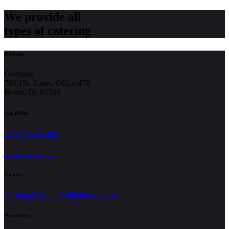
We provide all
types of catering
Address
Germany —
785 15h Street, Office 478
Berlin, De 81566
Say Hello
info@email.com
+1 840 841 25 69
Socials
Facebook
Twitter
Dribble
Instagram
Newsletter