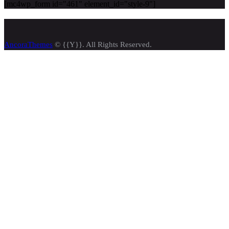
[mc4wp_form id="461" element_id="style-9"]
AncoraThemes
© {{Y}}. All Rights Reserved.