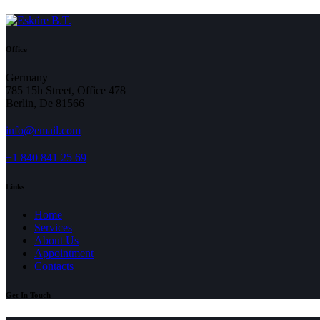
Office
Germany —
785 15h Street, Office 478
Berlin, De 81566
info@email.com
+1 840 841 25 69
Links
Home
Services
About Us
Appointment
Contacts
Get In Touch