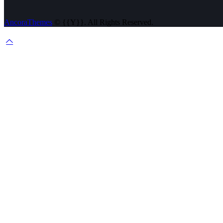
AncoraThemes
© {{Y}}. All Rights Reserved.